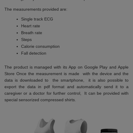
The measurements provided are:
Single track ECG
Heart rate
Breath rate
Steps
Calorie consumption
Fall detection
The product is managed with its App on Google Play and Apple
Store Once the measurement is made with the device and the
data is downloaded to the smartphone, it is also possible to
export the data in pdf format and automatically send it to a
caregiver or a doctor for further control, It can be provided with
special sensorized compressed shirts.