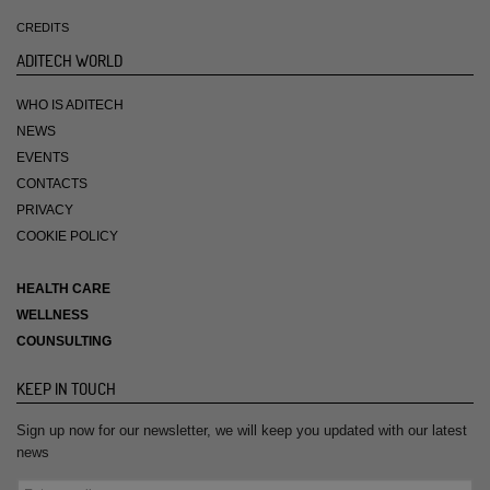
CREDITS
ADITECH WORLD
WHO IS ADITECH
NEWS
EVENTS
CONTACTS
PRIVACY
COOKIE POLICY
HEALTH CARE
WELLNESS
COUNSULTING
KEEP IN TOUCH
Sign up now for our newsletter, we will keep you updated with our latest
news