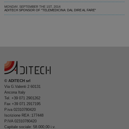
MONDAY, SEPTEMBER THE 1ST, 2014
ADITECH SPONSOR OF "TELEMEDICINA: DAL DIRE AL FARE"
© ADITECH srl
Via G.Valenti 2 60131
Ancona Italy
Tel. +39 071 2901262
Fax +39 071 2917195
P.iva 02310780420
Iscrizione REA :177448
P.IVA 02310780420
Capitale sociale: 58.000,00 i.v.