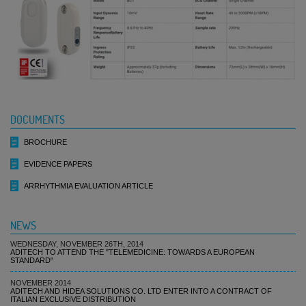
DOCUMENTS
BROCHURE
EVIDENCE PAPERS
ARRHYTHMIA EVALUATION ARTICLE
NEWS
WEDNESDAY, NOVEMBER 26TH, 2014
ADITECH TO ATTEND THE "TELEMEDICINE: TOWARDS A EUROPEAN
STANDARD"
NOVEMBER 2014
ADITECH AND HIDEA SOLUTIONS CO. LTD ENTER INTO A CONTRACT OF
ITALIAN EXCLUSIVE DISTRIBUTION