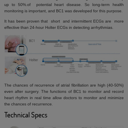
up to 50%.of potential heart disease. So long-term health
monitoring is important, and BC1 was developed for this purpose.
It has been proven that short and intermittent ECGs are more
effective than 24-hour Holter ECGs in detecting arrhythmias.
The chances of recurrence of atrial fibrillation are high (40-50%)
even after surgery. The functions of BC1 to monitor and record
heart rhythm in real time allow doctors to monitor and minimize
the chances of recurrence.
Technical Specs