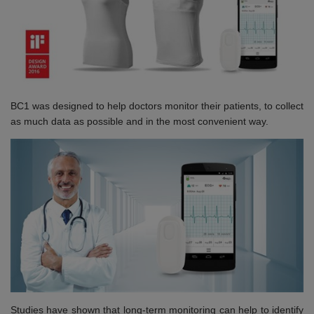
BC1 was designed to help doctors monitor their patients, to collect
as much data as possible and in the most convenient way.
Studies have shown that long-term monitoring can help to identify