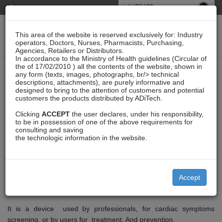
WHATSAPP
This area of the website is reserved exclusively for: Industry
operators, Doctors, Nurses, Pharmacists, Purchasing,
Agencies, Retailers or Distributors.
In accordance to the Ministry of Health guidelines (Circular of
the of 17/02/2010 ) all the contents of the website, shown in
XYZLife Patch Bc1
any form (texts, images, photographs, br/> technical
descriptions, attachments), are purely informative and
designed to bring to the attention of customers and potential
customers the products distributed by ADiTech.
Clicking
ACCEPT
the user declares, under his responsibility,
XYZlife Patch BC1 is an innovative wearable ECG which enables
to be in possession of one of the above requirements for
long-term and real-time monitoring, historical data viewing, and
consulting and saving
dedicated reports for medical professionals and users. An unique
the technologic information in the website.
calling function can immediately contact a doctor, a family
member, or a close friend when irregular signs are detected. The
device can be used by healthcare professionals and users
Accept
ranging from pre-screening potential cardiovascular symptoms to
efficiently treating outpatient medical care.
It is a device used by professionals, for cardiac symptoms
screening, or by users for treatment. And prevention.