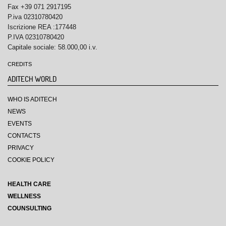
Fax +39 071 2917195
P.iva 02310780420
Iscrizione REA :177448
P.IVA 02310780420
Capitale sociale: 58.000,00 i.v.
CREDITS
ADITECH WORLD
WHO IS ADITECH
NEWS
EVENTS
CONTACTS
PRIVACY
COOKIE POLICY
HEALTH CARE
WELLNESS
COUNSULTING