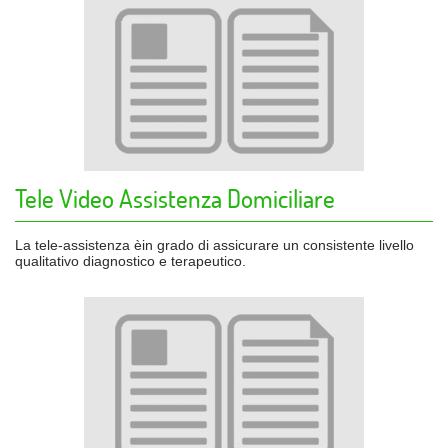
Tele Video Assistenza Domiciliare
La tele-assistenza èin grado di assicurare un consistente livello
qualitativo diagnostico e terapeutico.