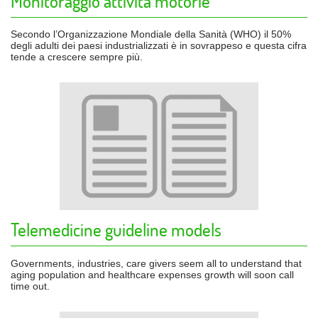
Monitoraggio attività motorie
Secondo l’Organizzazione Mondiale della Sanità (WHO) il 50%
degli adulti dei paesi industrializzati è in sovrappeso e questa cifra
tende a crescere sempre più.
Telemedicine guideline models
Governments, industries, care givers seem all to understand that
aging population and healthcare expenses growth will soon call
time out.