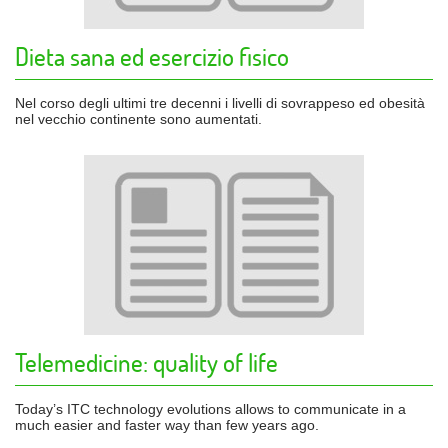
Dieta sana ed esercizio fisico
Nel corso degli ultimi tre decenni i livelli di sovrappeso ed obesità
nel vecchio continente sono aumentati.
Telemedicine: quality of life
Today’s ITC technology evolutions allows to communicate in a
much easier and faster way than few years ago.