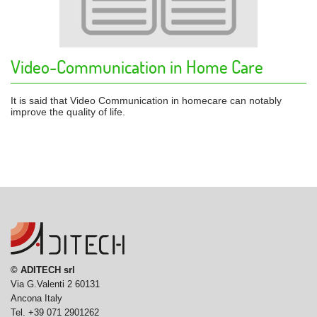
Video-Communication in Home Care
It is said that Video Communication in homecare can notably
improve the quality of life.
© ADITECH srl
Via G.Valenti 2 60131
Ancona Italy
Tel. +39 071 2901262