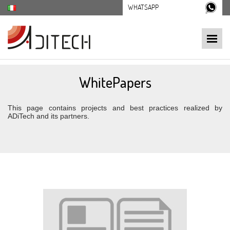
WHATSAPP
WhitePapers
This page contains projects and best practices realized by
ADiTech and its partners.