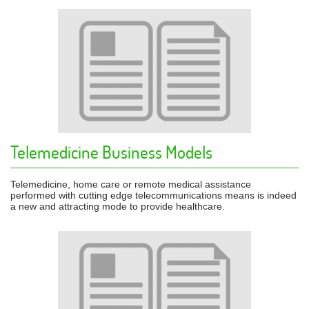
Telemedicine Business Models
Telemedicine, home care or remote medical assistance
performed with cutting edge telecommunications means is indeed
a new and attracting mode to provide healthcare.