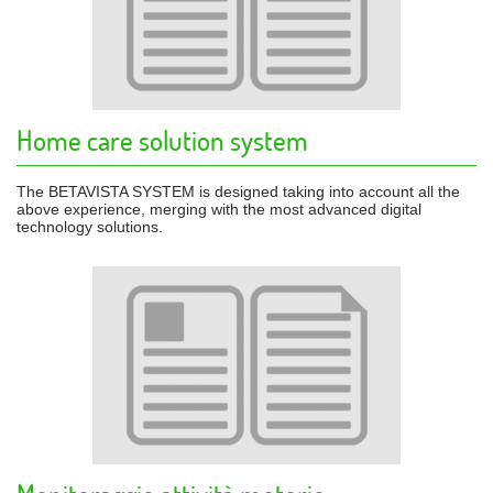
Home care solution system
The BETAVISTA SYSTEM is designed taking into account all the
above experience, merging with the most advanced digital
technology solutions.